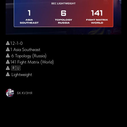
🔺12-1-0
🔺1 Asia Southeast
🔺 6 Topology (Russia)
🔺141 Fight Matrix (World)
🔺 🇷🇺
🔺 Lightweight
БК КУЗНЯ