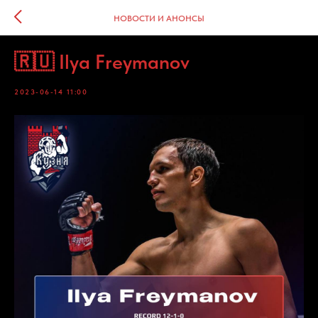
НОВОСТИ И АНОНСЫ
🇷🇺 Ilya Freymanov
2023-06-14 11:00